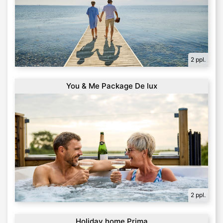
2 ppl.
You & Me Package De lux
2 ppl.
Holiday home Prima