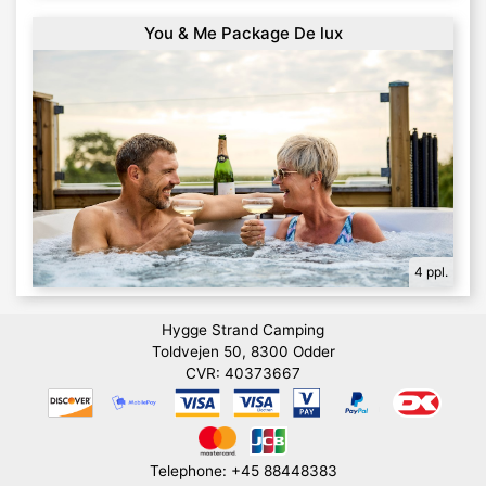
You & Me Package De lux
4 ppl.
Hygge Strand Camping
Toldvejen 50, 8300 Odder
CVR: 40373667
Telephone: +45 88448383