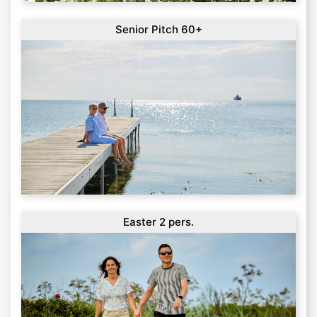
Senior Pitch 60+
Easter 2 pers.