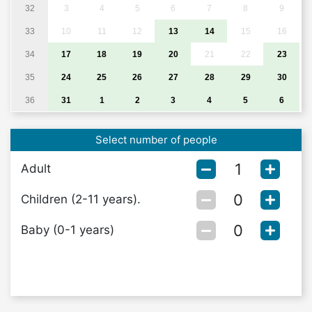
32
3
4
5
6
7
8
9
33
10
11
12
13
14
15
16
34
17
18
19
20
21
22
23
35
24
25
26
27
28
29
30
36
31
1
2
3
4
5
6
Select number of people
Adult
Children (2-11 years).
Baby (0-1 years)