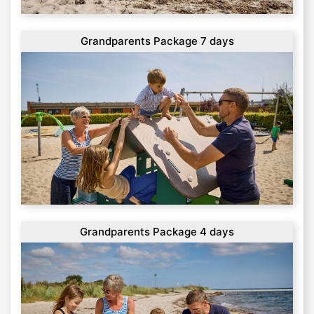
Grandparents Package 7 days
Grandparents Package 4 days