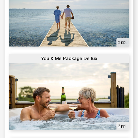
2 ppl.
You & Me Package De lux
2 ppl.