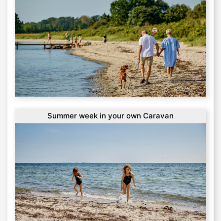
Summer week in your own Caravan