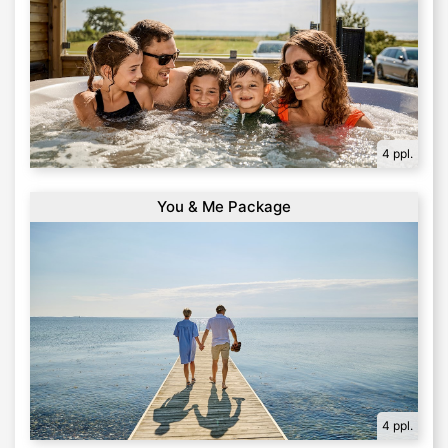
4 ppl.
You & Me Package
4 ppl.