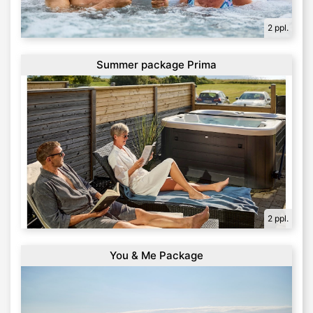
2 ppl.
Summer package Prima
2 ppl.
You & Me Package