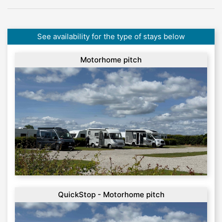
See availability for the type of stays below
Motorhome pitch
QuickStop - Motorhome pitch