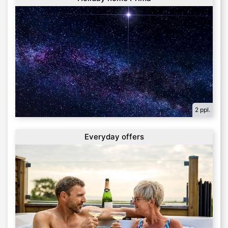
2 ppl.
Everyday offers