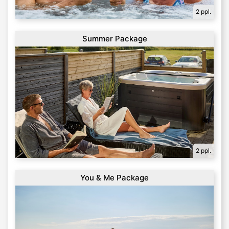
2 ppl.
Summer Package
2 ppl.
You & Me Package