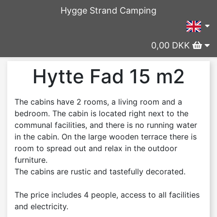
Hygge Strand Camping
0,00 DKK
Hytte Fad 15 m2
The cabins have 2 rooms, a living room and a
bedroom. The cabin is located right next to the
communal facilities, and there is no running water
in the cabin. On the large wooden terrace there is
room to spread out and relax in the outdoor
furniture.
The cabins are rustic and tastefully decorated.
The price includes 4 people, access to all facilities
and electricity.