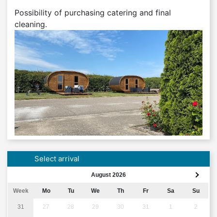
Possibility of purchasing catering and final
cleaning.
Select arrival
August 2026
Week
Mo
Tu
We
Th
Fr
Sa
Su
31
27
28
29
30
31
1
2