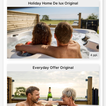
Holiday Home De lux Original
4 ppl.
Everyday Offer Original