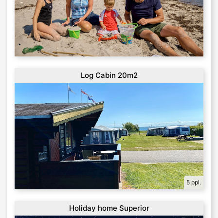
Log Cabin 20m2
5 ppl.
Holiday home Superior