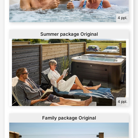
4 ppl.
Summer package Original
4 ppl.
Family package Original