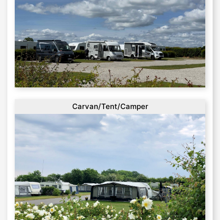
Carvan/Tent/Camper