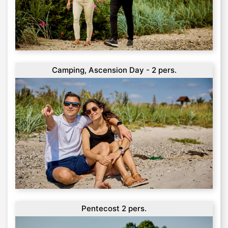
Camping, Ascension Day - 2 pers.
Pentecost 2 pers.