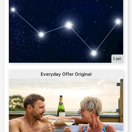
2 ppl.
Everyday Offer Original