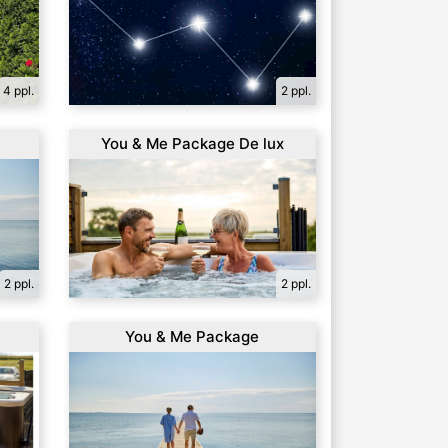
4 ppl.
2 ppl.
You & Me Package De lux
2 ppl.
2 ppl.
a
You & Me Package