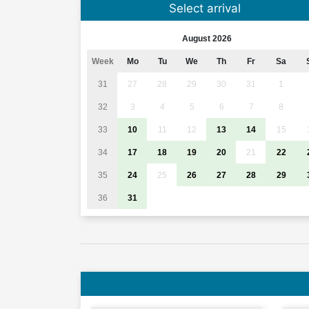
Select arrival
August 2026
Week
Mo
Tu
We
Th
Fr
Sa
31
27
28
29
30
31
1
32
3
4
5
6
7
8
33
10
11
12
13
14
15
34
17
18
19
20
21
22
35
24
25
26
27
28
29
36
31