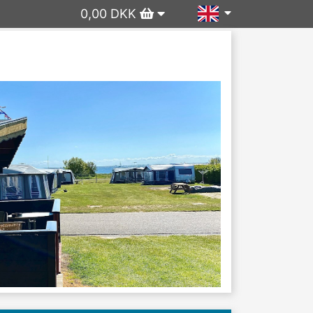
0,00 DKK