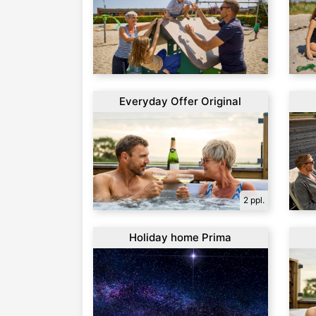
Everyday Offer Original
2 ppl.
Holiday home Prima