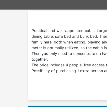
Practical and well-appointed cabin. Large
dining table, sofa bed and bunk bed. The
family here, both when eating, playing an
meter is optimally utilized, so the cabin i
Then you only need to concentrate on ha
together.
The price includes 4 people, free access to
Possibility of purchasing 1 extra person a