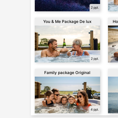
2 ppl.
You & Me Package De lux
Ho
2 ppl.
Family package Original
4 ppl.