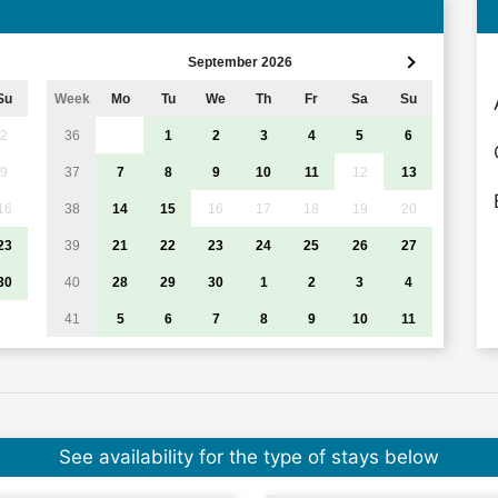
September 2026
Su
Week
Mo
Tu
We
Th
Fr
Sa
Su
2
36
1
2
3
4
5
6
9
37
7
8
9
10
11
12
13
16
38
14
15
16
17
18
19
20
23
39
21
22
23
24
25
26
27
30
40
28
29
30
1
2
3
4
41
5
6
7
8
9
10
11
See availability for the type of stays below