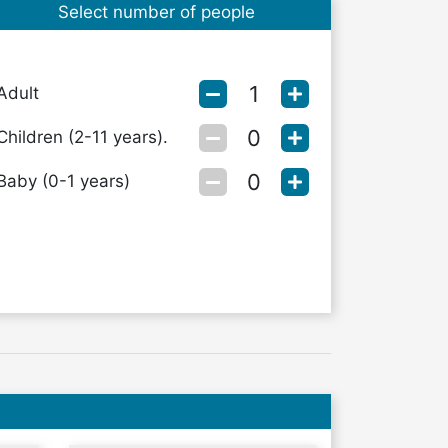
Select number of people
Adult
Children (2-11 years).
Baby (0-1 years)