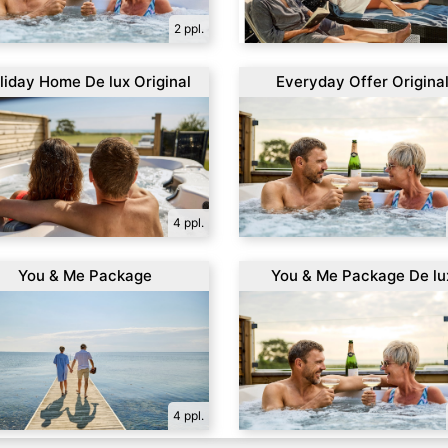
2 ppl.
liday Home De lux Original
Everyday Offer Origina
4 ppl.
You & Me Package
You & Me Package De lu
4 ppl.