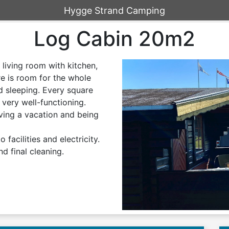
Hygge Strand Camping
Log Cabin 20m2
 living room with kitchen,
re is room for the whole
d sleeping. Every square
s very well-functioning.
ving a vacation and being
 facilities and electricity.
nd final cleaning.