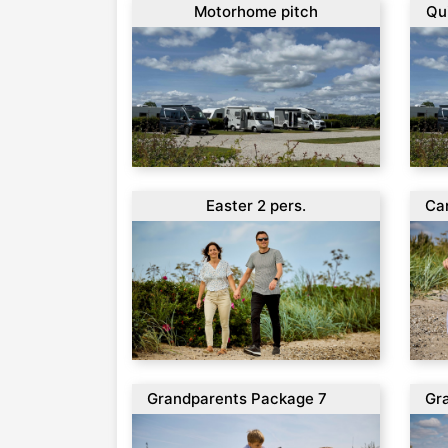
Motorhome pitch
Qu
Easter 2 pers.
Ca
per
Grandparents Package 7
Gr
days
da