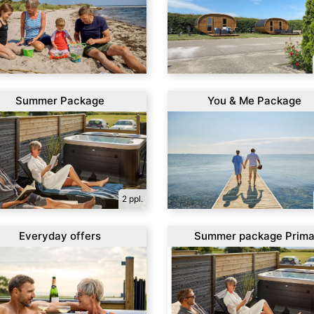
Summer Package
You & Me Package
2 ppl.
Everyday offers
Summer package Prim