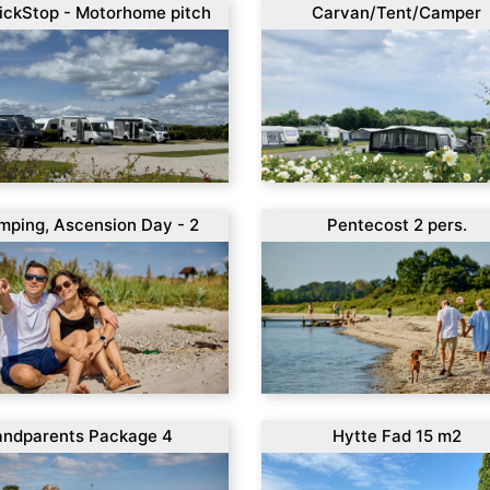
ickStop - Motorhome pitch
Carvan/Tent/Camper
mping, Ascension Day - 2
Pentecost 2 pers.
s.
andparents Package 4
Hytte Fad 15 m2
ys