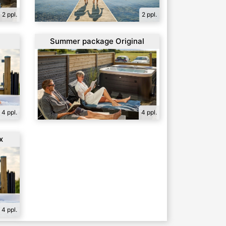
2 ppl.
2 ppl.
l
Summer package Original
4 ppl.
4 ppl.
x
4 ppl.