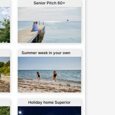
Senior Pitch 60+
Summer week in your own
Caravan
Holiday home Superior